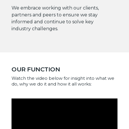
We embrace working with our clients,
partners and peers to ensure we stay
informed and continue to solve key
industry challenges.
OUR FUNCTION
Watch the video below for insight into what we
do, why we do it and how it all works: