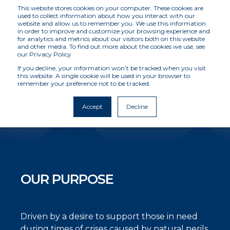
This website stores cookies on your computer. These cookies are
used to collect information about how you interact with our
website and allow us to remember you. We use this information
in order to improve and customize your browsing experience and
for analytics and metrics about our visitors both on this website
OUR STORY
and other media. To find out more about the cookies we use, see
our Privacy Policy
If you decline, your information won’t be tracked when you visit
this website. A single cookie will be used in your browser to
Providing reliable post-event intelligence to
remember your preference not to be tracked.
accelerate economic recovery when people
and businesses are most in need
Accept
Decline
OUR PURPOSE
Driven by a desire to support those in need
during times of crises caused by natural perils