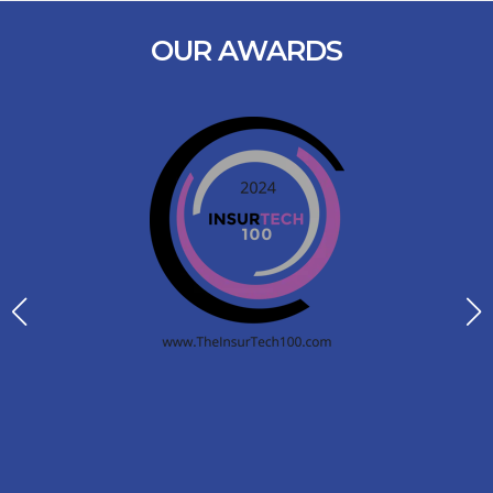
OUR AWARDS