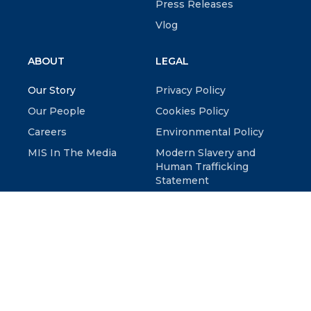
Press Releases
Vlog
ABOUT
LEGAL
Our Story
Privacy Policy
Our People
Cookies Policy
Careers
Environmental Policy
MIS In The Media
Modern Slavery and
Human Trafficking
Statement
© 2026 McKenzie Intelligence Services LTD