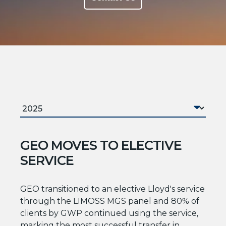
GEO MOVES TO ELECTIVE
SERVICE
GEO transitioned to an elective Lloyd's service
through the LIMOSS MGS panel and 80% of
clients by GWP continued using the service,
marking the most successful transfer in