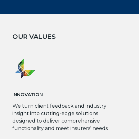
OUR VALUES
INNOVATION
We turn client feedback and industry
insight into cutting-edge solutions
designed to deliver comprehensive
functionality and meet insurers' needs.