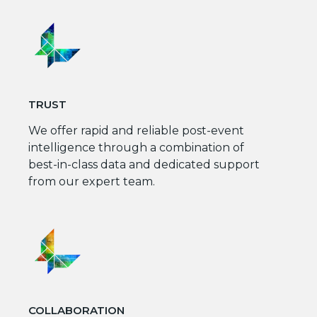
TRUST
We offer rapid and reliable post-event
intelligence through a combination of
best-in-class data and dedicated support
from our expert team.
COLLABORATION