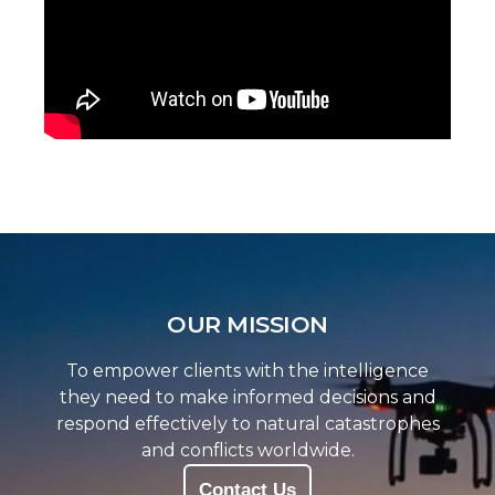
OUR MISSION
To empower clients with the intelligence
they need to make informed decisions and
respond effectively to natural catastrophes
and conflicts worldwide.
Contact Us