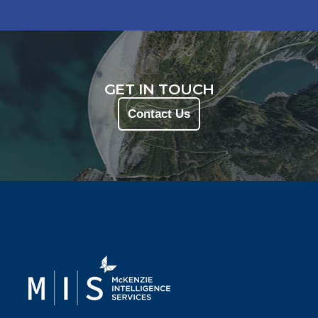
GET IN TOUCH
Contact Us