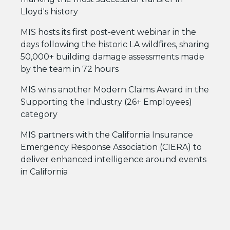
Lloyd's history
MIS hosts its first post-event webinar in the
days following the historic LA wildfires, sharing
50,000+ building damage assessments made
by the team in 72 hours
MIS wins another Modern Claims Award in the
Supporting the Industry (26+ Employees)
category
MIS partners with the California Insurance
Emergency Response Association (CIERA) to
deliver enhanced intelligence around events
in California