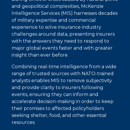
and geopolitical complexities, McKenzie
Intelligence Services (MIS) harnesses decades
of military expertise and commercial
experience to solve insurance industry
challenges around data, presenting insurers
with the answers they need to respond to
major global events faster and with greater
insight than ever before.
Combining real-time intelligence from a wide
range of trusted sources with NATO-trained
analysts enables MIS to remove subjectivity
and provide clarity to insurers following
events, ensuring they can inform and
accelerate decision-making in order to keep
their promises to affected policyholders
seeking shelter, food, and other essential
resources.