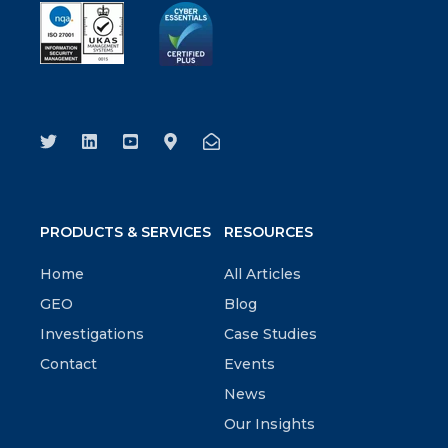
PRODUCTS & SERVICES
RESOURCES
Home
All Articles
GEO
Blog
Investigations
Case Studies
Contact
Events
News
Our Insights