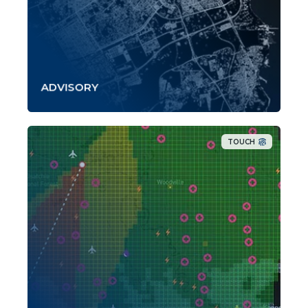
ADVISORY
TOUCH