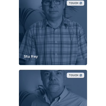
TOUCH
Stu Ray
TOUCH