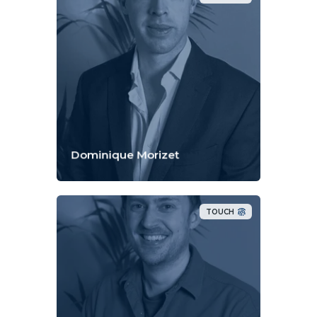
Dominique Morizet
TOUCH