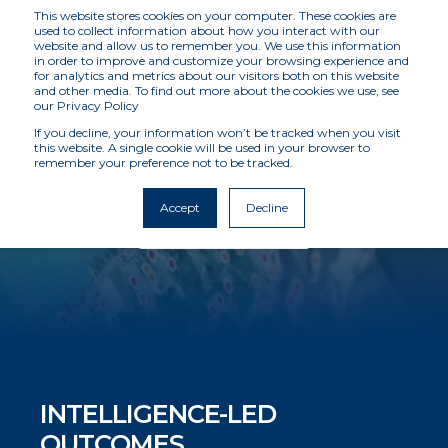
This website stores cookies on your computer. These cookies are
used to collect information about how you interact with our
website and allow us to remember you. We use this information
in order to improve and customize your browsing experience and
for analytics and metrics about our visitors both on this website
INVESTIGATIONS
and other media. To find out more about the cookies we use, see
our Privacy Policy
If you decline, your information won’t be tracked when you visit
this website. A single cookie will be used in your browser to
Delivering tailored, client-focused solutions
remember your preference not to be tracked.
Accept
Decline
Request A Meeting
INTELLIGENCE-LED
OUTCOMES