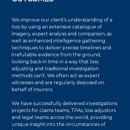
We improve our client’s understanding of a
loss by using an extensive catalogue of
imagery, expert analysis and comparison, as
well as enhanced intelligence gathering
techniques to deliver precise timelines and
irrefutable evidence from the ground,
looking back in time in a way that loss
adjusting and traditional investigation
methods can’t. We often act as expert
witnesses and are regularly deposed on
behalf of insurers.
We have successfully delivered investigations
projects for claims teams, TPAs, loss adjustors
and legal teams across the world, providing
unique insight into the circumstances of