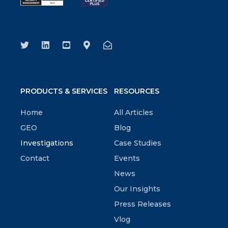
PRODUCTS & SERVICES
RESOURCES
Home
All Articles
GEO
Blog
Investigations
Case Studies
Contact
Events
News
Our Insights
Press Releases
Vlog