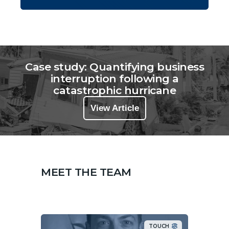
Case study: Quantifying business
interruption following a
catastrophic hurricane
View Article
MEET THE TEAM
TOUCH