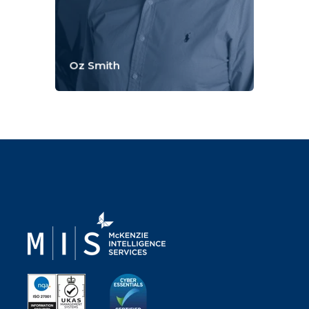
Oz Smith