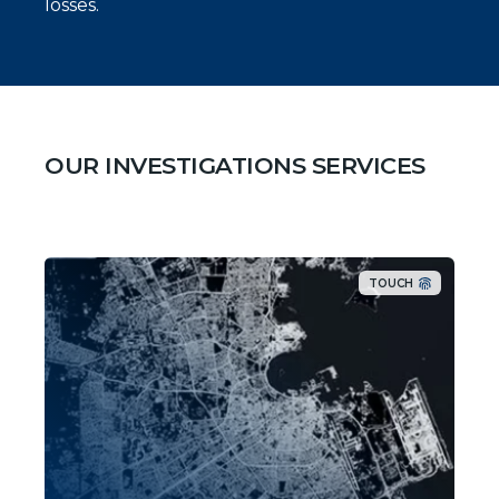
losses.
OUR INVESTIGATIONS SERVICES
TOUCH