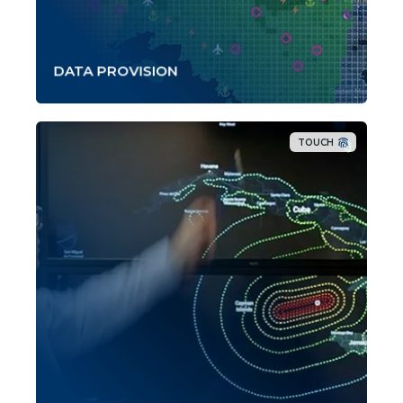
DATA PROVISION
TOUCH