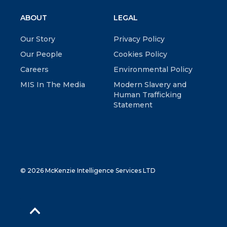
ABOUT
LEGAL
Our Story
Privacy Policy
Our People
Cookies Policy
Careers
Environmental Policy
MIS In The Media
Modern Slavery and
Human Trafficking
Statement
© 2026 McKenzie Intelligence Services LTD