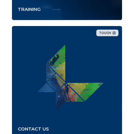
TRAINING
TOUCH
CONTACT US