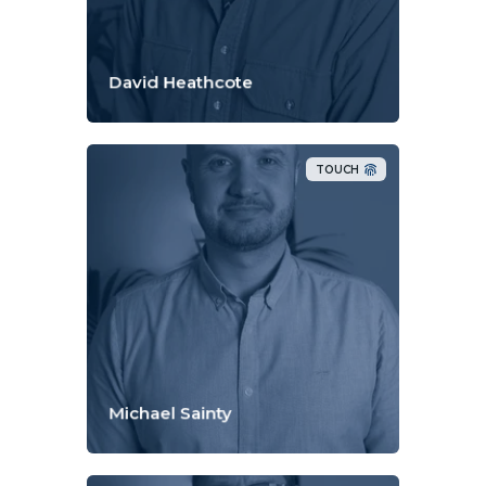
David Heathcote
TOUCH
Michael Sainty