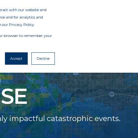
teract with our website and
ce and for analytics and
e our Privacy Policy
 your browser to remember your
Accept
Decline
SE
y impactful catastrophic events.