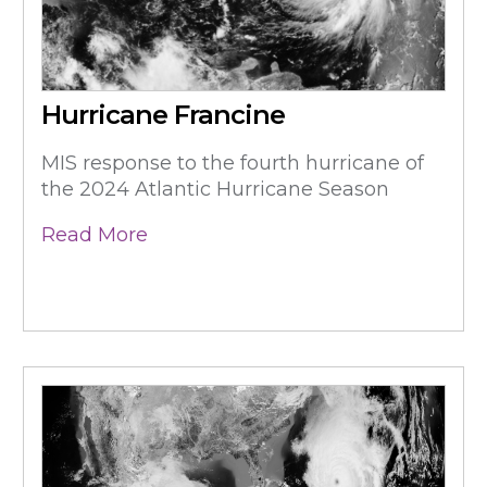
Hurricane Francine
MIS response to the fourth hurricane of
the 2024 Atlantic Hurricane Season
Read More