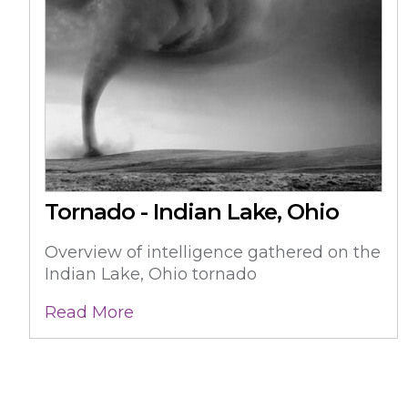
Tornado - Indian Lake, Ohio
Overview of intelligence gathered on the
Indian Lake, Ohio tornado
Read More