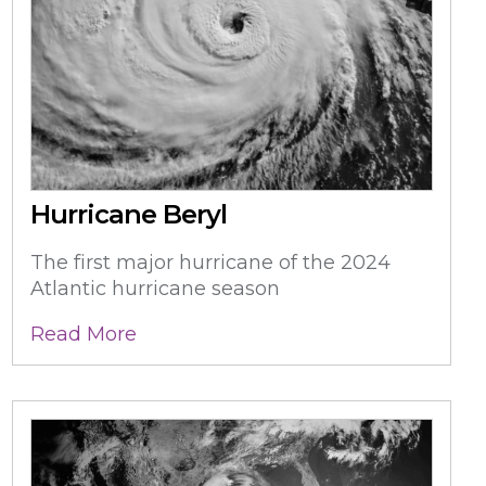
Hurricane Beryl
The first major hurricane of the 2024
Atlantic hurricane season
Read More