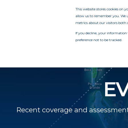
This website stores cookies on 
allow us to remember you. We us
metrics about our visitors both 
If you decline, your information
preference not to be tracked.
E
Recent coverage and assessments