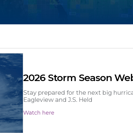
2026 Storm Season We
Stay prepared for the next big hurric
Eagleview and J.S. Held
Watch here