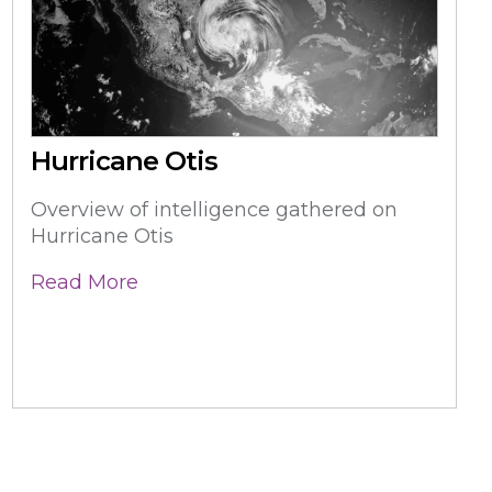
Hurricane Otis
Overview of intelligence gathered on
Hurricane Otis
Read More