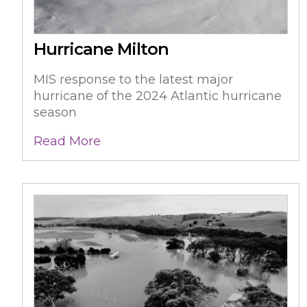
Hurricane Milton
MIS response to the latest major
hurricane of the 2024 Atlantic hurricane
season
Read More