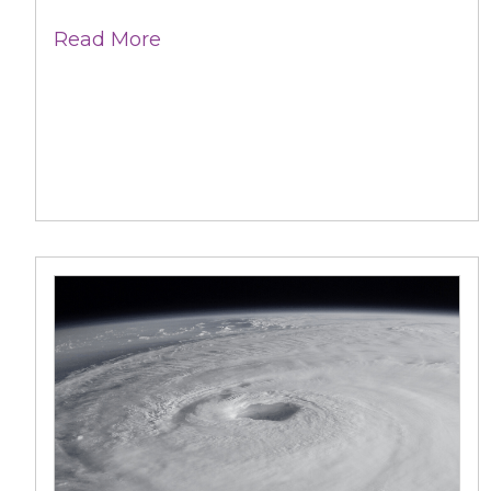
Read More