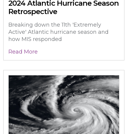
2024 Atlantic Hurricane Season
Retrospective
Breaking down the 11th 'Extremely
Active' Atlantic hurricane season and
how MIS responded
Read More