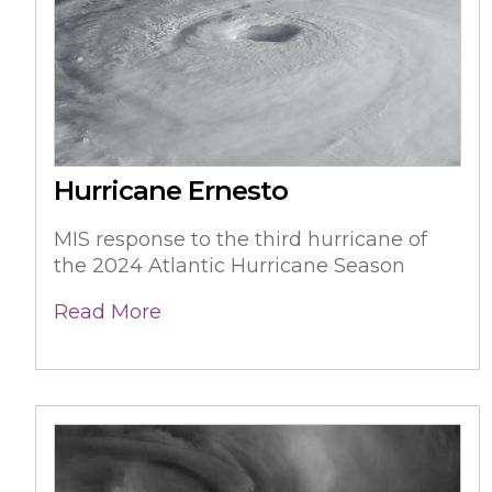
Hurricane Ernesto
MIS response to the third hurricane of
the 2024 Atlantic Hurricane Season
Read More