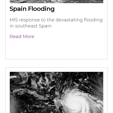
Spain Flooding
MIS response to the devastating flooding
in southeast Spain
Read More