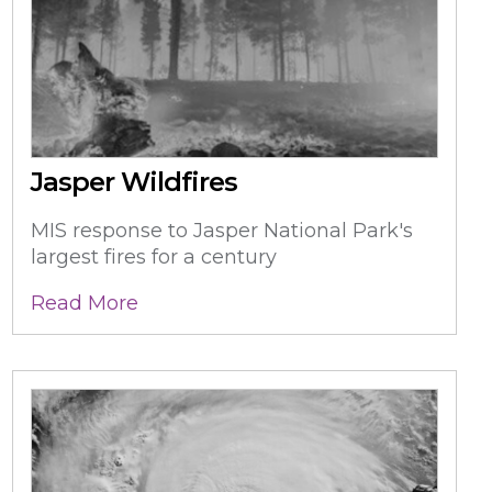
Jasper Wildfires
MIS response to Jasper National Park's
largest fires for a century
Read More