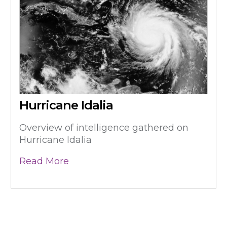
Hurricane Idalia
Overview of intelligence gathered on
Hurricane Idalia
Read More