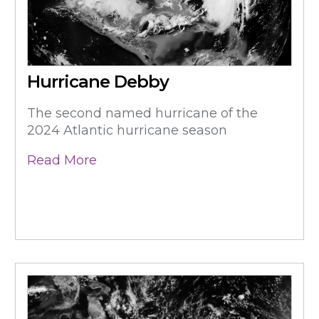
Hurricane Debby
The second named hurricane of the
2024 Atlantic hurricane season
Read More