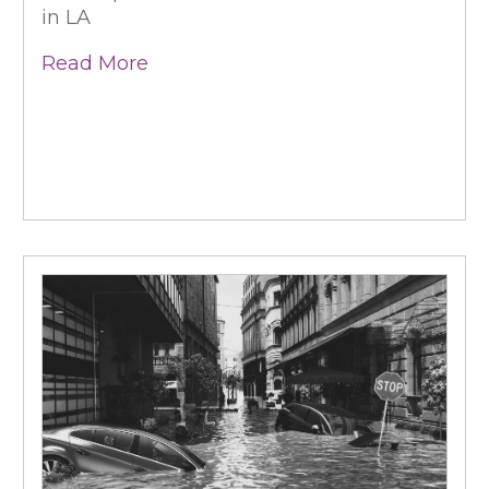
in LA
Read More