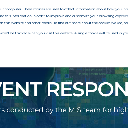
your computer. These cookies are used to collect information about how you in
e this information in order to improve and customize your browsing experien
on this website and other media. To find out more about the cookies we use, se
 won’t be tracked when you visit this website. A single cookie will be used in
VENT RESPON
 conducted by the MIS team for highl