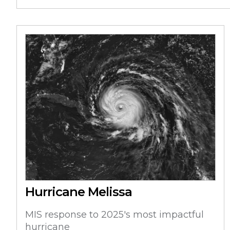
Hurricane Melissa
MIS response to 2025's most impactful
hurricane