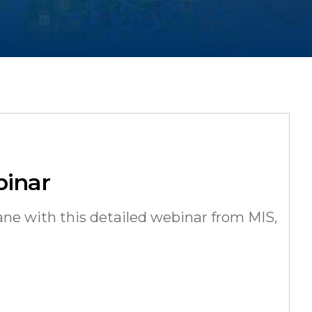
binar
ane with this detailed webinar from MIS,