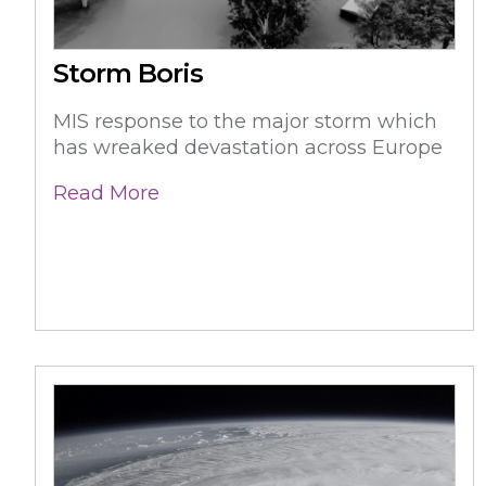
Storm Boris
MIS response to the major storm which
has wreaked devastation across Europe
Read More