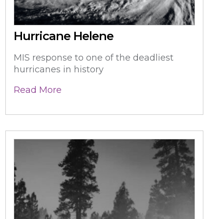
Hurricane Helene
MIS response to one of the deadliest
hurricanes in history
Read More