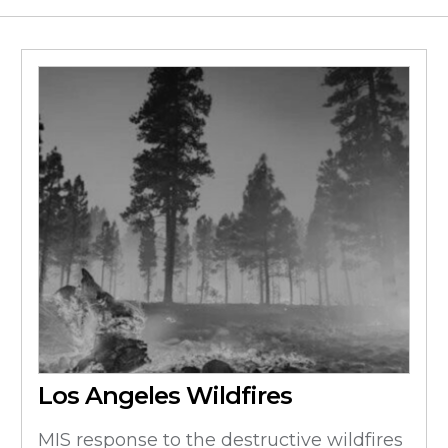
Los Angeles Wildfires
MIS response to the destructive wildfires