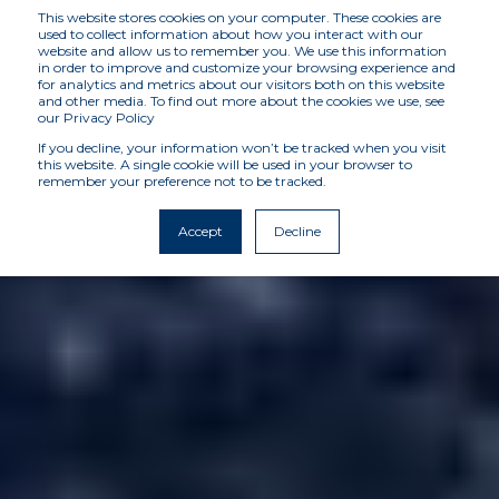
This website stores cookies on your computer. These cookies are
used to collect information about how you interact with our
website and allow us to remember you. We use this information
in order to improve and customize your browsing experience and
for analytics and metrics about our visitors both on this website
and other media. To find out more about the cookies we use, see
our Privacy Policy
If you decline, your information won’t be tracked when you visit
this website. A single cookie will be used in your browser to
remember your preference not to be tracked.
Accept
Decline