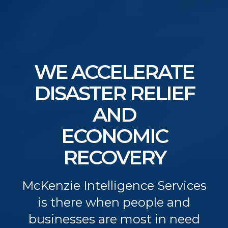
WE ACCELERATE
DISASTER RELIEF
AND
ECONOMIC
RECOVERY
McKenzie Intelligence Services
is there when people and
businesses are most in need