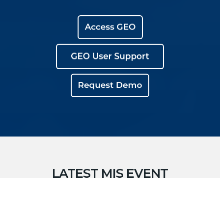
LATEST MIS EVENT
RESPONSE